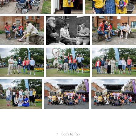
↑
Back to Top