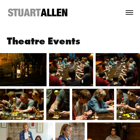
Theatre Events